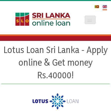
Toggle Navi
Lotus Loan Sri Lanka - Apply
online & Get money
Rs.40000!