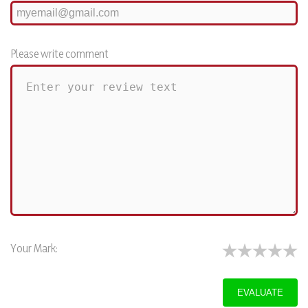
Please write comment
Your Mark: