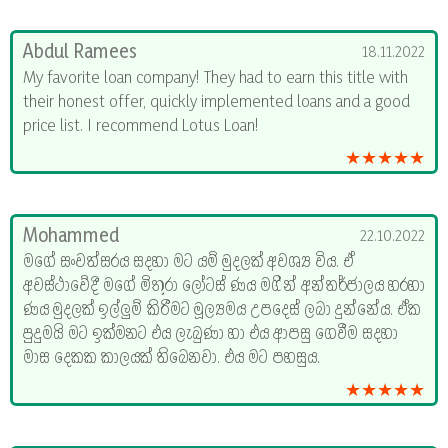
Abdul Ramees
18.11.2022
My favorite loan company! They had to earn this title with
their honest offer, quickly implemented loans and a good
price list. I recommend Lotus Loan!
★★★★★
Mohammed
22.10.2022
මගේ සංවත්සරය සදහා මට යම් මුදලක් අවශ්‍ය විය. ඒ
අවස්ථාවේදී මගේ මිතුරා ලෝටස් ණය මගින් අන්තර්ජාලය හරහා
ණය මුදලක් ඉල්ලුම් කිරීමට මූල්‍යමය උපදෙස් ලබා දුන්නේය. ඒක
පුදුමයි මට ඉක්මනට එය ලැබුණා හා එය ආපසු ගෙවීම සදහා
මාස දෙකක කාලයක් තිබෙනවා. එය මට පහසුය.
★★★★★