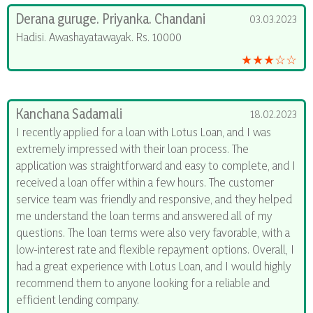
Derana guruge. Priyanka. Chandani
03.03.2023
Hadisi. Awashayatawayak. Rs. 10000
★★★☆☆
Kanchana Sadamali
18.02.2023
I recently applied for a loan with Lotus Loan, and I was
extremely impressed with their loan process. The
application was straightforward and easy to complete, and I
received a loan offer within a few hours. The customer
service team was friendly and responsive, and they helped
me understand the loan terms and answered all of my
questions. The loan terms were also very favorable, with a
low-interest rate and flexible repayment options. Overall, I
had a great experience with Lotus Loan, and I would highly
recommend them to anyone looking for a reliable and
efficient lending company.