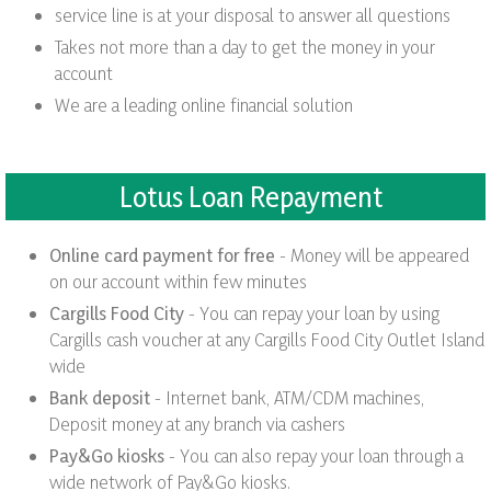
service line is at your disposal to answer all questions
Takes not more than a day to get the money in your
account
We are a leading online financial solution
Lotus Loan Repayment
Online card payment for free
- Money will be appeared
on our account within few minutes
Cargills Food City
- You can repay your loan by using
Cargills cash voucher at any Cargills Food City Outlet Island
wide
Bank deposit
- Internet bank, ATM/CDM machines,
Deposit money at any branch via cashers
Pay&Go kiosks
- You can also repay your loan through a
wide network of Pay&Go kiosks.