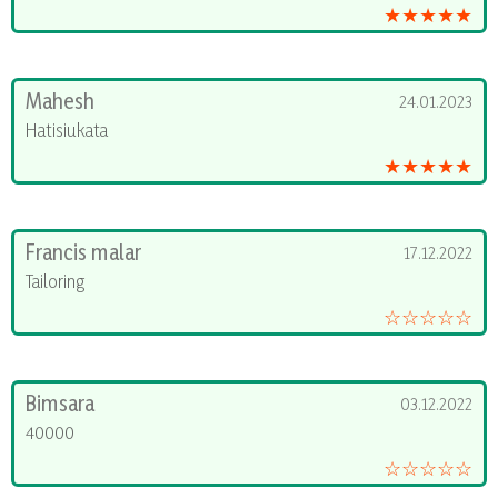
★★★★★
Mahesh
24.01.2023
Hatisiukata
★★★★★
Francis malar
17.12.2022
Tailoring
☆☆☆☆☆
Bimsara
03.12.2022
40000
☆☆☆☆☆