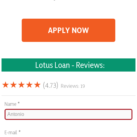
APPLY NOW
Lotus Loan - Reviews:
★★★★★
(4.73)
Reviews: 19
Name
*
E-mail
*