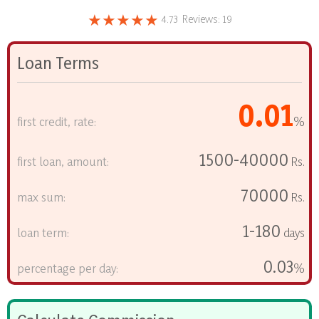
★★★★★
4.73
Reviews:
19
Loan Terms
0.01
first credit, rate:
%
1500-40000
first loan, amount:
Rs.
70000
max sum:
Rs.
1-180
loan term:
days
0.03
percentage per day:
%