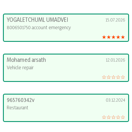
YOGALETCHUML UMADVEI
15.07.2026
8006501750 account emergency
★★★★★
Mohamed arsath
12.01.2026
Vehicle repair
☆☆☆☆☆
965760342v
03.12.2024
Restaurant
☆☆☆☆☆