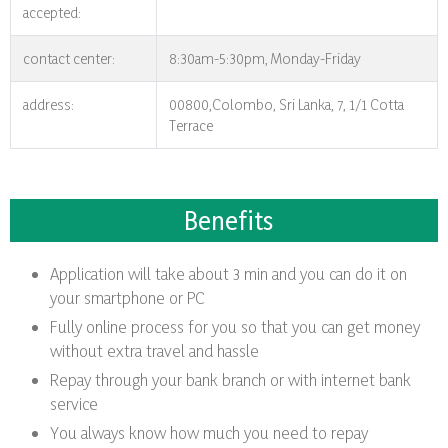
accepted:
contact center:
8:30am-5:30pm, Monday-Friday
address:
00800,Colombo, Sri Lanka, 7, 1/1 Cotta
Terrace
Benefits
Application will take about 3 min and you can do it on
your smartphone or PC
Fully online process for you so that you can get money
without extra travel and hassle
Repay through your bank branch or with internet bank
service
You always know how much you need to repay