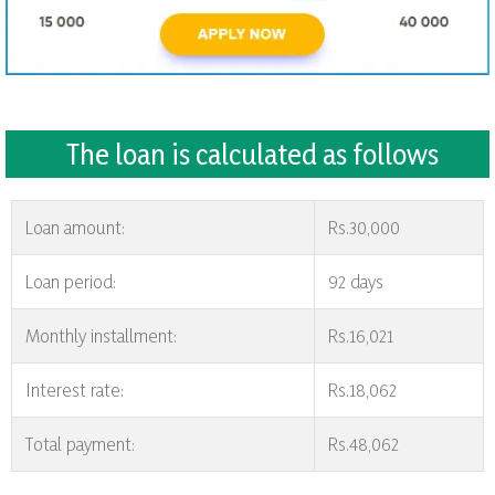
The loan is calculated as follows
Loan amount:
Rs.30,000
Loan period:
92 days
Monthly installment:
Rs.16,021
Interest rate:
Rs.18,062
Total payment:
Rs.48,062