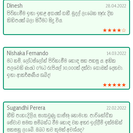
Dinesh
28.04.2022
පිරිනැමීම ඉතා ඉහළ අගයක් ගනී. මුදල් ලැබෙන තුරු දින
කිහිපයක් බලා සිටීමට සිදු විය.
★★★★☆
Nishaka Fernando
14.03.2022
මට නම්, ලෝටස්ලෝන් පිරිනැමීම හොඳ සහ පහසු ය. අනික
පලවෙනි ණයට 0%ට රුපියල් 30,000ක් දක්වා ගොඩක් දෙනවා.
ඉතා ආකර්ෂණීය ශබ්ද!
★★★★★
Sugandhi Perera
22.02.2022
නීති පැහැදිලිය, සැඟවුණු ගාස්තු නොමැත. පාරිභෝගික
සේවාව සමඟ සම්බන්ධ වීම හොඳ වන අතර ඉල්ලීම් ඉක්මනින්
සකසනු ලැබේ. ඔබට තව කුමක් අවශ්යද?