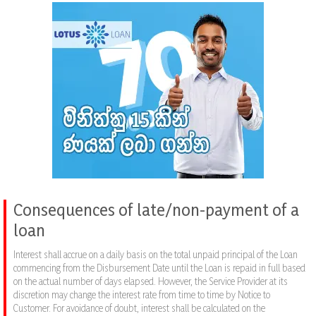
Consequences of late/non-payment of a
loan
Interest shall accrue on a daily basis on the total unpaid principal of the Loan
commencing from the Disbursement Date until the Loan is repaid in full based
on the actual number of days elapsed. However, the Service Provider at its
discretion may change the interest rate from time to time by Notice to
Customer. For avoidance of doubt, interest shall be calculated on the