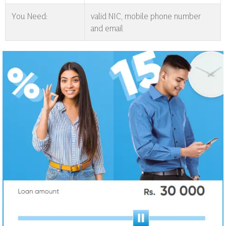
You Need:
valid NIC, mobile phone number
and email