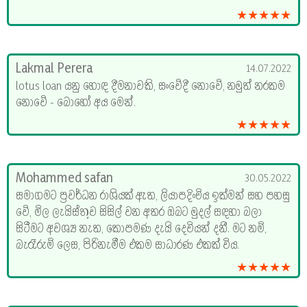
★★★★★
Lakmal Perera
14.07.2022
lotus loan යනු හොඳ දීමනාවකි, සංවේදී නොවේ, නමුත් නරකම
නොවේ - බොහෝ අය මෙන්.
★★★★★
Mohammed safan
30.05.2022
සමාගමට ප්‍රවර්ධන රාශියක් ඇත, ලියාපදිංචිය ඉක්මන් සහ පහසු
වේ, මිල ලැයිස්තුව සිසිල් වන අතර ඔබට මුදල් සඳහා බලා
සිටීමට අවශ්‍ය නැත, කොපමණ දැයි දෙවියන් දනී. මට නම්,
බැරෑරුම් ලෙස, පිරිනැමීම එකම සාධාරණ එකක් විය.
★★★★★