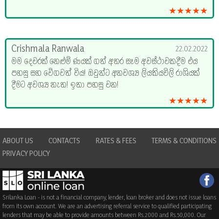
★★★★★
Crishmala Ranwala
22.02.2022
මම දෙවරක් නෙළුම් ණයක් ගත් අතර සෑම අවස්ථාවකදීම එය
පහසු සහ වේගවත් විය! ඔවුන්ට අනවශ්‍ය ලියකියවිලි රාශියක්
දීමට අවශ්‍ය නැත! ඉතා පහසු වන!
★★★★★
ABOUT US
CONTACTS
RATES & FEES
TERMS & CONDITIONS
PRIVACY POLICY
Srilanka Loan - is not a financial company, lender, loan broker and does not issue loans
from its own account. We are an advertising referral service to qualified participating
lenders that may be able to provide amounts between Rs.2000 and Rs.50,000. Our