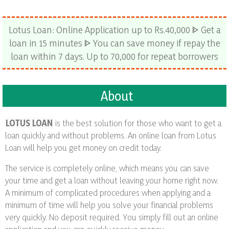
Lotus Loan: Online Application up to Rs.40,000 ᐈ Get a
loan in 15 minutes ᐈ You can save money if repay the
loan within 7 days. Up to 70,000 for repeat borrowers
About
LOTUS LOAN
is the best solution for those who want to get a
loan quickly and without problems. An online loan from Lotus
Loan will help you get money on credit today.
The service is completely online, which means you can save
your time and get a loan without leaving your home right now.
A minimum of complicated procedures when applying and a
minimum of time will help you solve your financial problems
very quickly. No deposit required. You simply fill out an online