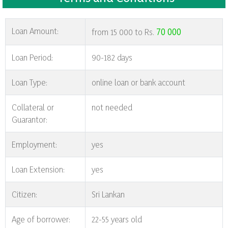
Loan Amount:
70 000
from 15 000 to Rs.
Loan Period:
90-182 days
Loan Type:
online loan or bank account
Collateral or
not needed
Guarantor:
Employment:
yes
Loan Extension:
yes
Citizen:
Sri Lankan
Age of borrower:
22-55 years old