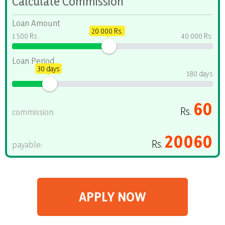
Calculate Commission
Loan Amount
20 000 Rs.
1 500 Rs.
40 000 Rs.
Loan Period
30 days
180 days
60
Rs.
commission:
20060
Rs.
payable:
APPLY NOW