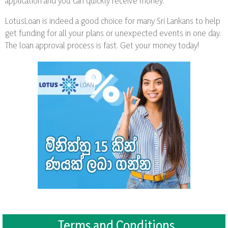
application and you can quickly receive money.
LotusLoan is indeed a good choice for many Sri Lankans to help
get funding for all your plans or unexpected events in one day.
The loan approval process is fast. Get your money today!
Terms and Conditions