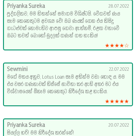
Priyanka Sureka
28.07.2022
පුද්ගලිකව, මම හිතන්නේ සමාගම විශිෂ්ටයි. වේගවත් ණය
සෑම කෙනෙකුටම අවශ්‍ය වේ! ඔබ ණයක් ගෙන එය කිසිදු
ගැටළුවක් නොමැතිව ආපසු ගෙවා ඇත්නම්, ඊළඟ වතාවේ
ඔබට තවත් බොහෝ මුදලක් ගණන් ගත හැකිය!
★★★★☆
Sewmini
22.07.2022
මගේ මතය අනුව, Lotus Loan සෑම අතින්ම වඩා හොඳ ය. මම
එය වසර ගණනාවක් තිස්සේ භාවිතා කර ඇති අතර මට එය
විශ්වාසයෙන් ඕනෑම කෙනෙකුට නිර්දේශ කළ හැකිය.
★★★★★
Priyanka Sureka
20.07.2022
සියල්ල හරි! මම නිර්දේශ කරන්නේ!