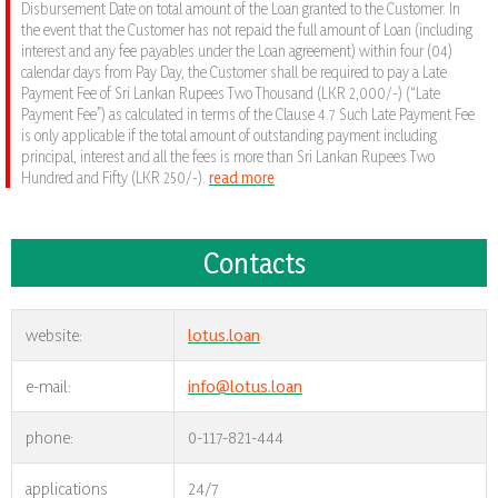
Disbursement Date on total amount of the Loan granted to the Customer. In
the event that the Customer has not repaid the full amount of Loan (including
interest and any fee payables under the Loan agreement) within four (04)
calendar days from Pay Day, the Customer shall be required to pay a Late
Payment Fee of Sri Lankan Rupees Two Thousand (LKR 2,000/-) (“Late
Payment Fee”) as calculated in terms of the Clause 4.7 Such Late Payment Fee
is only applicable if the total amount of outstanding payment including
principal, interest and all the fees is more than Sri Lankan Rupees Two
Hundred and Fifty (LKR 250/-).
read more
Contacts
website:
lotus.loan
e-mail:
info@lotus.loan
phone:
0-117-821-444
applications
24/7